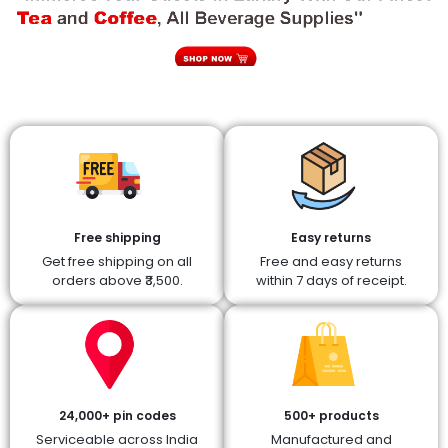
Free shipping
Easy returns
Get free shipping on all
Free and easy returns
orders above ₹3,500.
within 7 days of receipt.
24,000+ pin codes
500+ products
Serviceable across India
Manufactured and