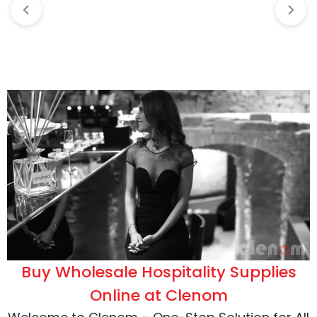
Buy Wholesale Hospitality Supplies
Online at Clenom