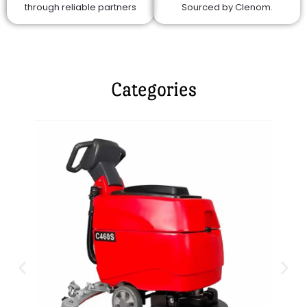
through reliable partners
Sourced by Clenom.
Categories