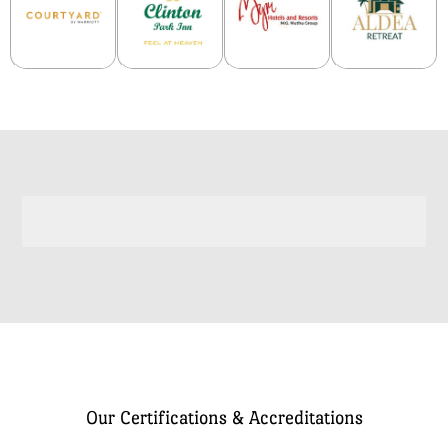
Our Certifications & Accreditations