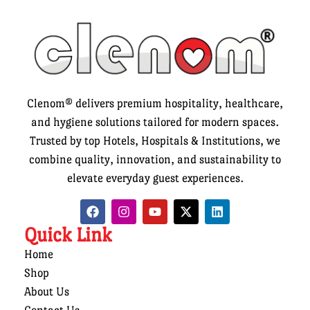
Clenom® delivers premium hospitality, healthcare,
and hygiene solutions tailored for modern spaces.
Trusted by top Hotels, Hospitals & Institutions, we
combine quality, innovation, and sustainability to
elevate everyday guest experiences.
Quick Link
Home
Shop
About Us