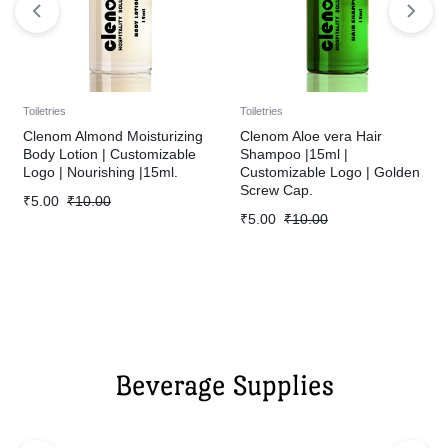
Toiletries
Toiletries
Clenom Almond Moisturizing
Clenom Aloe vera Hair
Body Lotion | Customizable
Shampoo |15ml |
Logo | Nourishing |15ml.
Customizable Logo | Golden
Screw Cap.
₹
5.00
₹
10.00
₹
5.00
₹
10.00
Beverage Supplies