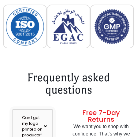
Frequently asked
questions
Free 7-Day
Can I get
Returns
my logo
We want you to shop with
printed on
confidence. That’s why we
products?