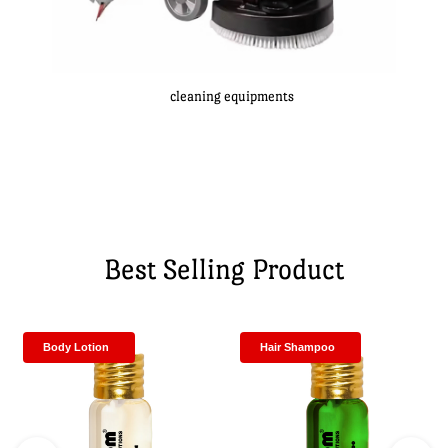
cleaning equipments
Best Selling Product
Body Lotion
Hair Shampoo