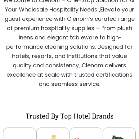
Welcome to Clenom – One-Stop Solution for All
Your Wholesale Hospitality Needs ,Elevate your
guest experience with Clenom’s curated range
of premium hospitality supplies — from plush
linens and elegant tableware to high-
performance cleaning solutions. Designed for
hotels, resorts, and institutions that value
quality and consistency, Clenom delivers
excellence at scale with trusted certifications
and seamless service.
Trusted By Top Hotel Brands