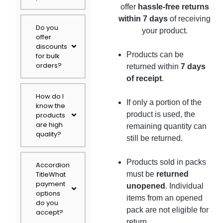
offer
hassle-free returns
within 7 days
of receiving
Do you
your product.
offer
discounts
Products can be
for bulk
orders?
returned within
7 days
of receipt
.
How do I
If only a portion of the
know the
product is used, the
products
are high
remaining quantity can
quality?
still be returned.
Products sold in packs
Accordion
TitleWhat
must be
returned
payment
unopened
. Individual
options
items from an opened
do you
pack are not eligible for
accept?
return.