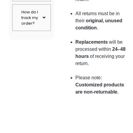
How do I
All returns must be in
track my
their
original, unused
order?
condition
.
Replacements
will be
processed within
24–48
hours
of receiving your
return.
Please note:
Customized products
are non-returnable.