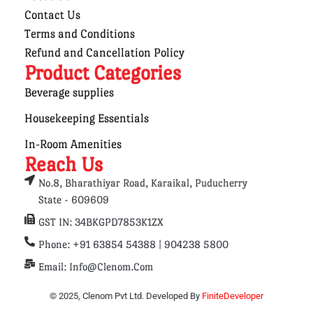
Contact Us
Terms and Conditions
Refund and Cancellation Policy
Product Categories
Beverage supplies
Housekeeping Essentials
In-Room Amenities
Reach Us
No.8, Bharathiyar Road, Karaikal, Puducherry
State - 609609
GST IN: 34BKGPD7853K1ZX
Phone: +91 63854 54388 | 904238 5800
Email: Info@clenom.com
© 2025, Clenom Pvt Ltd. Developed By
FiniteDeveloper