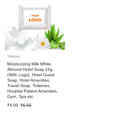
Toiletries
Moisturizing Milk White
Almond Hotel Soap 15g
(With Logo), Hotel Guest
Soap, Hotel Amenities,
Travel Soap, Toiletries,
Hospital Patient Amenities,
Gym, Spa etc.
₹
4.00
₹
6.50