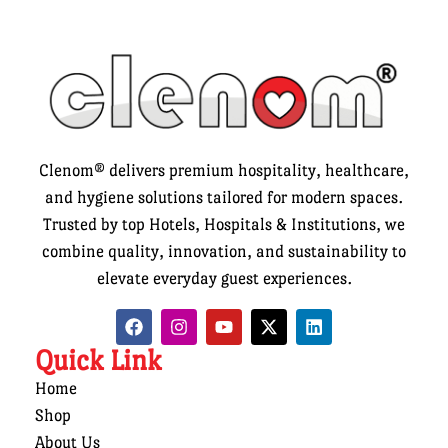
Clenom® delivers premium hospitality, healthcare,
and hygiene solutions tailored for modern spaces.
Trusted by top Hotels, Hospitals & Institutions, we
combine quality, innovation, and sustainability to
elevate everyday guest experiences.
Quick Link
Home
Shop
About Us