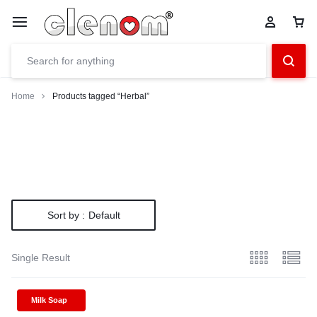
Home
Products tagged “Herbal”
Sort by :
Default
Single Result
Milk Soap