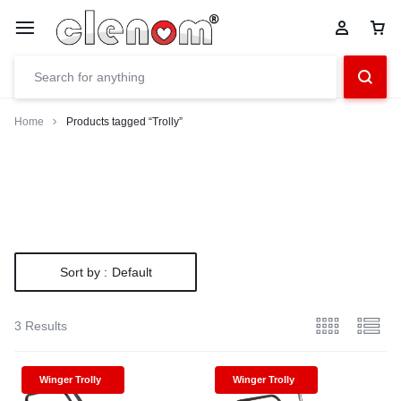
Home
Products tagged “Trolly”
Sort by :
Default
3 Results
Winger Trolly
Winger Trolly