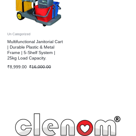
Un Categorized
Multifunctional Janitorial Cart
| Durable Plastic & Metal
Frame | 5-Shelf System |
25kg Load Capacity.
₹
8,999.00
₹
16,000.00