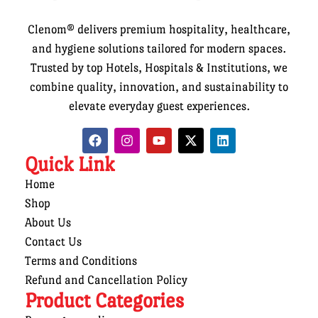
Clenom® delivers premium hospitality, healthcare,
and hygiene solutions tailored for modern spaces.
Trusted by top Hotels, Hospitals & Institutions, we
combine quality, innovation, and sustainability to
elevate everyday guest experiences.
Quick Link
Home
Shop
About Us
Contact Us
Terms and Conditions
Refund and Cancellation Policy
Product Categories