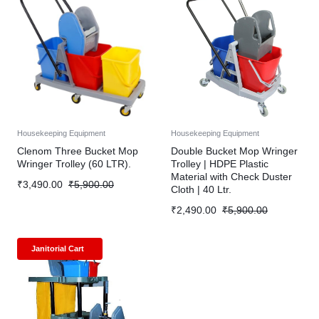
Housekeeping Equipment
Housekeeping Equipment
Clenom Three Bucket Mop
Double Bucket Mop Wringer
Wringer Trolley (60 LTR).
Trolley | HDPE Plastic
Material with Check Duster
₹
3,490.00
₹
5,900.00
Cloth | 40 Ltr.
₹
2,490.00
₹
5,900.00
Janitorial Cart