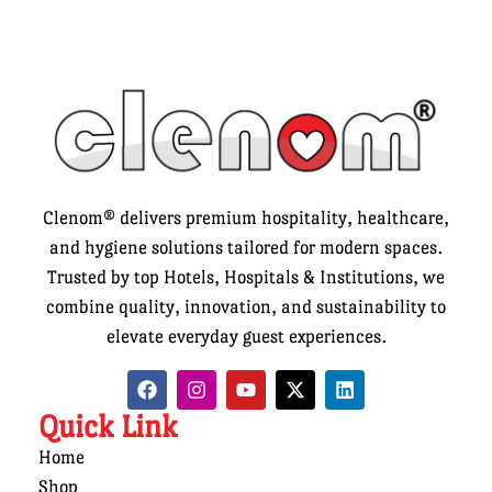
Clenom® delivers premium hospitality, healthcare,
and hygiene solutions tailored for modern spaces.
Trusted by top Hotels, Hospitals & Institutions, we
combine quality, innovation, and sustainability to
elevate everyday guest experiences.
Quick Link
Home
Shop