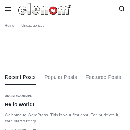
Home
Uncategorized
Recent Posts
Popular Posts
Featured Posts
UNCATEGORIZED
Hello world!
Welcome to WordPress. This is your first post. Edit or delete it,
then start writing!