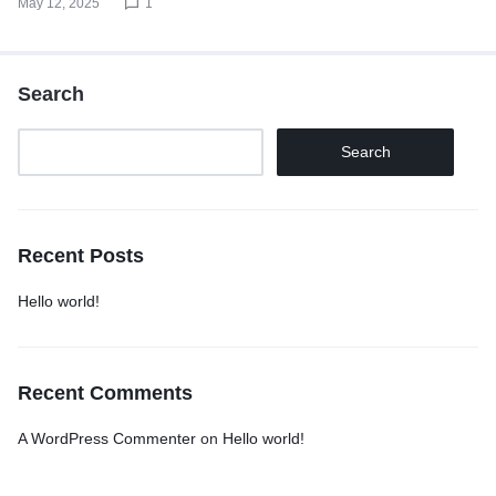
May 12, 2025
1
Search
Search
Recent Posts
Hello world!
Recent Comments
A WordPress Commenter
on
Hello world!