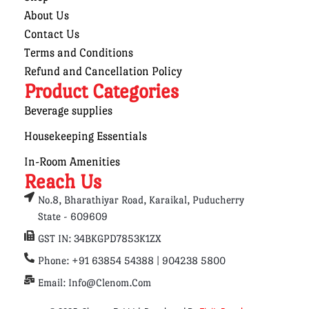
About Us
Contact Us
Terms and Conditions
Refund and Cancellation Policy
Product Categories
Beverage supplies
Housekeeping Essentials
In-Room Amenities
Reach Us
No.8, Bharathiyar Road, Karaikal, Puducherry
State - 609609
GST IN: 34BKGPD7853K1ZX
Phone: +91 63854 54388 | 904238 5800
Email: Info@clenom.com