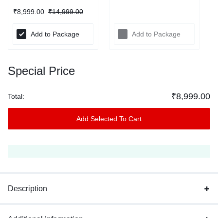
₹
8,999.00
₹
14,999.00
Add to Package
Add to Package
Special Price
₹
8,999.00
Total:
Add Selected To Cart
Description