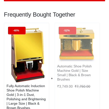
Frequently Bought Together
-40%
-52%
Automatic Shoe Polish
Machine Gold | Size
Small | Black & Brown
Brushes
Fully Automatic Induction
₹
3,749.00
₹
7,750.00
Shoe Polish Machine
Gold | 3-in-1 Dust,
Polishing and Brightening
| Large Size | Black &
Brown Brushes.