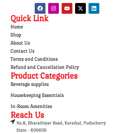
Quick Link
Home
Shop
About Us
Contact Us
Terms and Conditions
Refund and Cancellation Policy
Product Categories
Beverage supplies
Housekeeping Essentials
In-Room Amenities
Reach Us
No.8, Bharathiyar Road, Karaikal, Puducherry
State - 609609