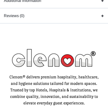
Additional information
Reviews (0)
Clenom® delivers premium hospitality, healthcare,
and hygiene solutions tailored for modern spaces.
Trusted by top Hotels, Hospitals & Institutions, we
combine quality, innovation, and sustainability to
elevate everyday guest experiences.