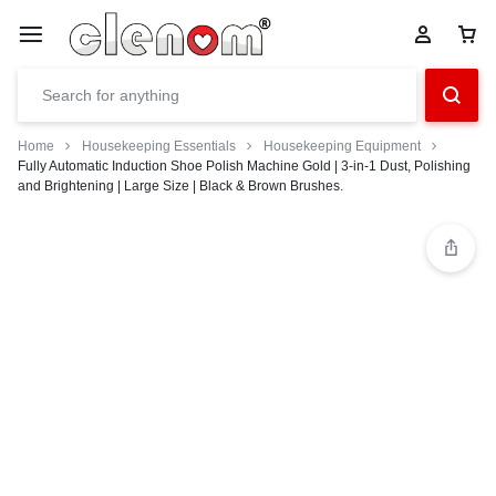
Home
Housekeeping Essentials
Housekeeping Equipment
Fully Automatic Induction Shoe Polish Machine Gold | 3-in-1 Dust, Polishing
and Brightening | Large Size | Black & Brown Brushes.