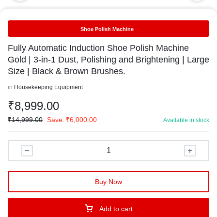
Shoe Polish Machine
Fully Automatic Induction Shoe Polish Machine
Gold | 3-in-1 Dust, Polishing and Brightening | Large
Size | Black & Brown Brushes.
in
Housekeeping Equipment
₹
8,999.00
₹
14,999.00
Save:
₹
6,000.00
Available in stock
Buy Now
Add to cart