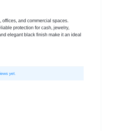
, offices, and commercial spaces.
iable protection for cash, jewelry,
and elegant black finish make it an ideal
iews yet.