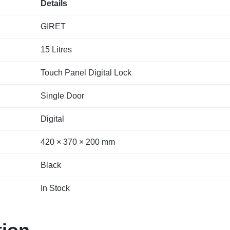
Details
GIRET
15 Litres
Touch Panel Digital Lock
Single Door
Digital
420 × 370 × 200 mm
Black
In Stock