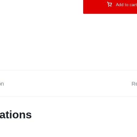
Add to cart
on
Re
ations