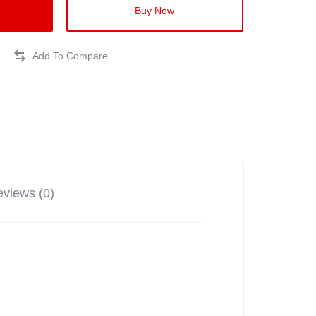
Buy Now
views (0)