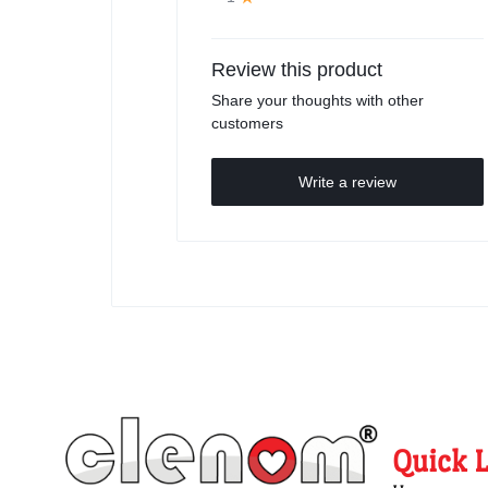
Review this product
Share your thoughts with other
customers
Write a review
Quick 