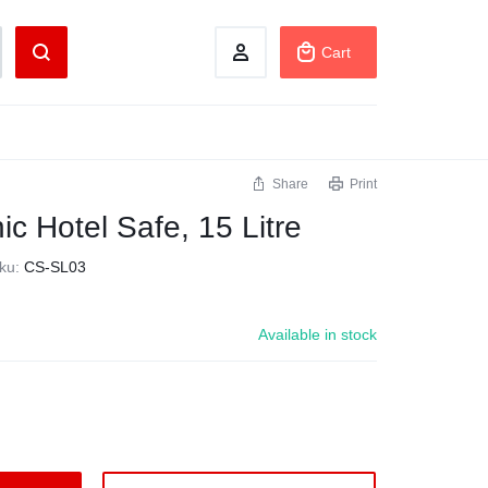
Cart
Share
Print
ic Hotel Safe, 15 Litre
ku:
CS-SL03
Available in stock