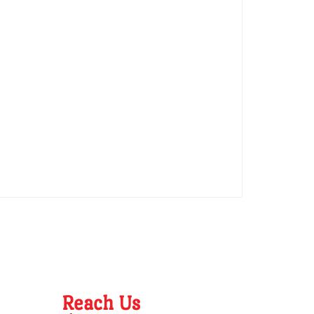
Reach Us