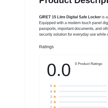
Product Descrip
GIRET 15 Litre Digital Safe Locker
is a
Equipped with a modern touch panel digita
passports, important documents, and other
security solution for everyday use while
Ratings
0.0
0 Product Ratings
5
4
3
2
1