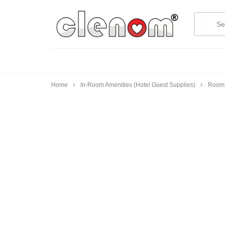
clenom.com
Home
In-Room Amenities (Hotel Guest Supplies)
Room 