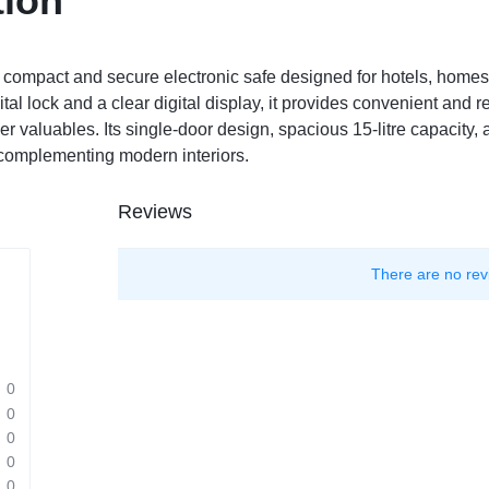
tion
 compact and secure electronic safe designed for hotels, homes
l lock and a clear digital display, it provides convenient and rel
 valuables. Its single-door design, spacious 15-litre capacity, 
 complementing modern interiors.
Reviews
There are no rev
0
0
0
0
0