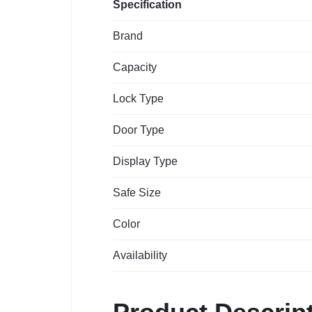
Specification
Brand
Capacity
Lock Type
Door Type
Display Type
Safe Size
Color
Availability