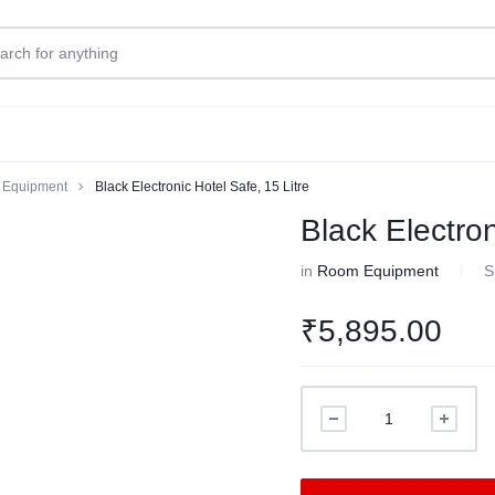
Equipment
Black Electronic Hotel Safe, 15 Litre
Black Electron
in
Room Equipment
S
₹
5,895.00