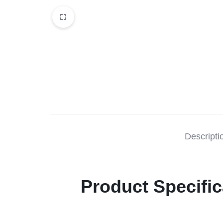
Descripti
Product Specific