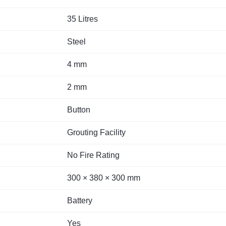
35 Litres
Steel
4 mm
2 mm
Button
Grouting Facility
No Fire Rating
300 × 380 × 300 mm
Battery
Yes