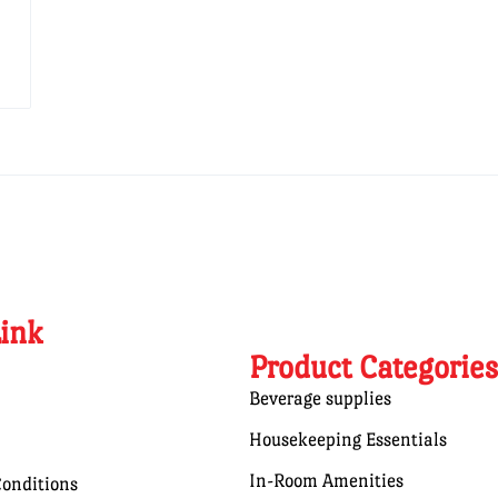
Link
Product Categories
Beverage supplies
Housekeeping Essentials
In-Room Amenities
onditions