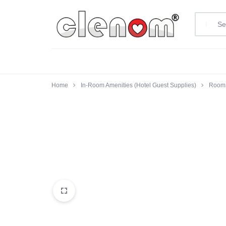
clenom.com
Home
In-Room Amenities (Hotel Guest Supplies)
Room 