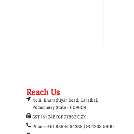
Reach Us
No.8, Bharathiyar Road, Karaikal,
Puducherry State - 609609
GST IN: 34BKGPD7853K1ZX
Phone: +91 63854 54388 | 904238 5800