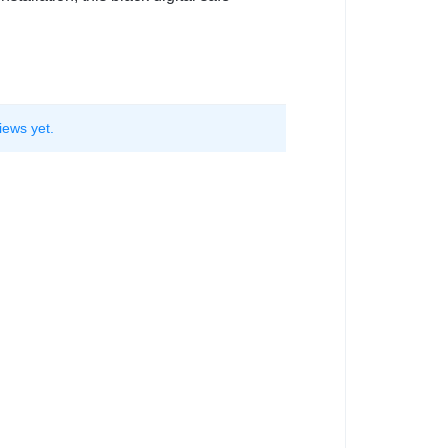
iews yet.