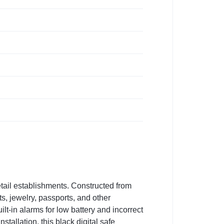
retail establishments. Constructed from
ts, jewelry, passports, and other
t-in alarms for low battery and incorrect
stallation, this black digital safe