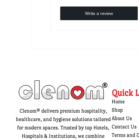
Write a review
Quick 
Home
Shop
Clenom® delivers premium hospitality,
About Us
healthcare, and hygiene solutions tailored
Contact Us
for modern spaces. Trusted by top Hotels,
Terms and C
Hospitals & Institutions, we combine