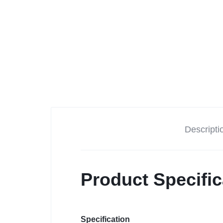
Descripti
Product Specific
Specification