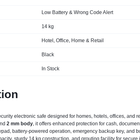
Low Battery & Wrong Code Alert
14 kg
Hotel, Office, Home & Retail
Black
In Stock
tion
curity electronic safe designed for homes, hotels, offices, and 
nd
2 mm body
, it offers enhanced protection for cash, documen
ypad, battery-powered operation, emergency backup key, and buil
city, sturdy 14 kg construction, and grouting facility for secure in