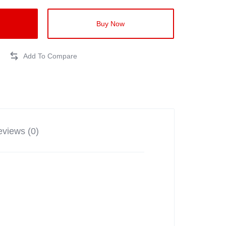
Buy Now
views (0)