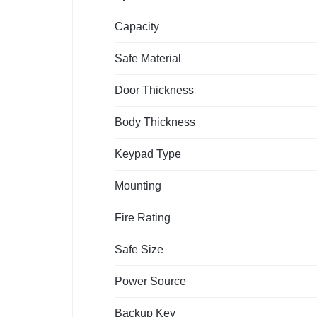
Capacity
Safe Material
Door Thickness
Body Thickness
Keypad Type
Mounting
Fire Rating
Safe Size
Power Source
Backup Key