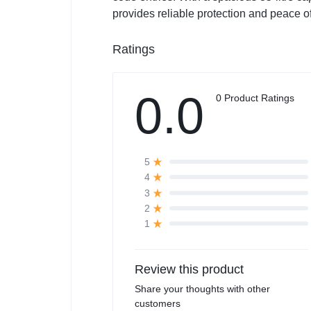
provides reliable protection and peace o
Ratings
0.0
0 Product Ratings
5
4
3
2
1
Review this product
Share your thoughts with other
customers