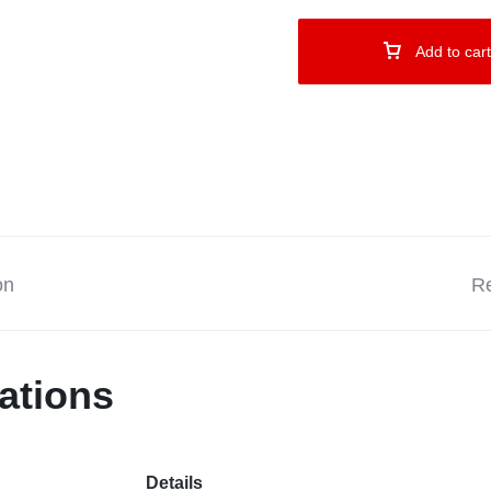
Add to cart
on
Re
ations
Details