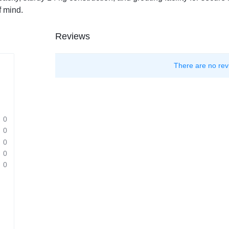
f mind.
Reviews
There are no rev
0
0
0
0
0