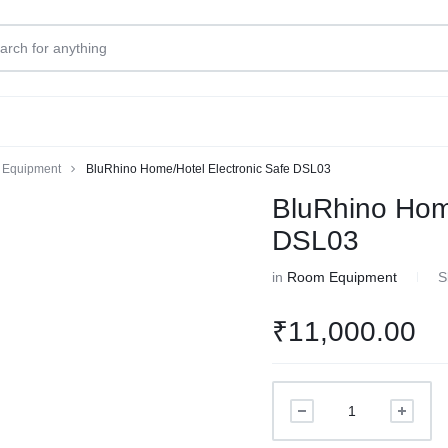
Equipment
BluRhino Home/Hotel Electronic Safe DSL03
BluRhino Home
DSL03
in
Room Equipment
S
₹
11,000.00