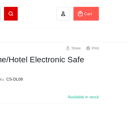
Cart
Share
Print
/Hotel Electronic Safe
ku:
CS-DL08
Available in stock