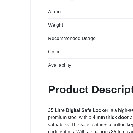
Alarm
Weight
Recommended Usage
Color
Availability
Product Descrip
35 Litre Digital Safe Locker
is a high-se
premium steel with a
4 mm thick door
a
valuables. The safe features a button ke
code entries. With a spacious 35-litre capa