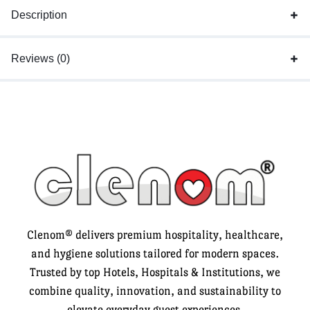
Description
Reviews (0)
Clenom® delivers premium hospitality, healthcare,
and hygiene solutions tailored for modern spaces.
Trusted by top Hotels, Hospitals & Institutions, we
combine quality, innovation, and sustainability to
elevate everyday guest experiences.