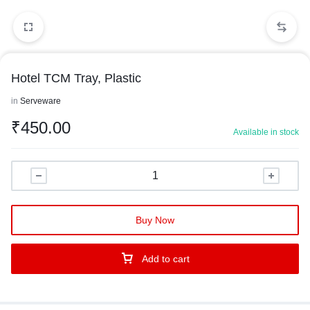
Hotel TCM Tray, Plastic
in
Serveware
₹
450.00
Available in stock
Buy Now
Add to cart