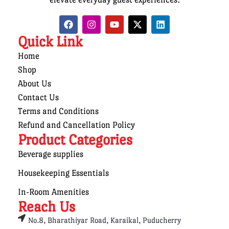
Quick Link
Home
Shop
About Us
Contact Us
Terms and Conditions
Refund and Cancellation Policy
Product Categories
Beverage supplies
Housekeeping Essentials
In-Room Amenities
Reach Us
No.8, Bharathiyar Road, Karaikal, Puducherry