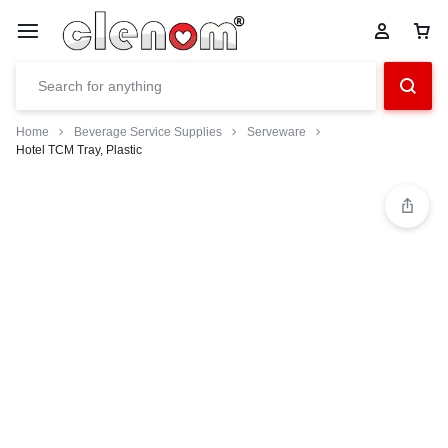
Home
Beverage Service Supplies
Serveware
Hotel TCM Tray, Plastic