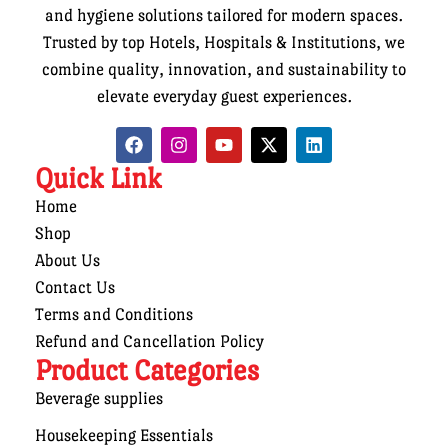
and hygiene solutions tailored for modern spaces.
Trusted by top Hotels, Hospitals & Institutions, we
combine quality, innovation, and sustainability to
elevate everyday guest experiences.
Quick Link
Home
Shop
About Us
Contact Us
Terms and Conditions
Refund and Cancellation Policy
Product Categories
Beverage supplies
Housekeeping Essentials