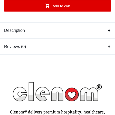
Add to cart
Description
Reviews (0)
Clenom® delivers premium hospitality, healthcare,