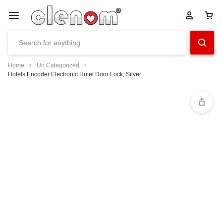
Home
Un Categorized
Hotels Encoder Electronic Hotel Door Lock, Silver