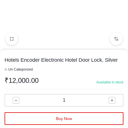
Hotels Encoder Electronic Hotel Door Lock, Silver
in
Un Categorized
₹
12,000.00
Available in stock
Buy Now