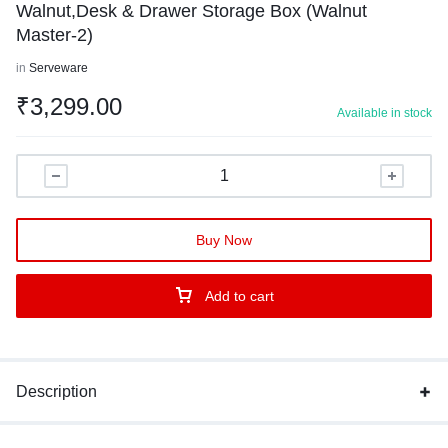
Walnut,Desk & Drawer Storage Box (Walnut
Master-2)
in
Serveware
₹
3,299.00
Available in stock
Buy Now
Add to cart
Description