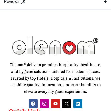
Reviews (0)
Clenom® delivers premium hospitality, healthcare,
and hygiene solutions tailored for modern spaces.
Trusted by top Hotels, Hospitals & Institutions, we
combine quality, innovation, and sustainability to
elevate everyday guest experiences.