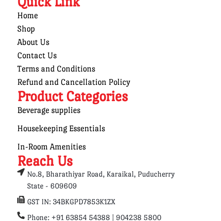
Quick Link
Home
Shop
About Us
Contact Us
Terms and Conditions
Refund and Cancellation Policy
Product Categories
Beverage supplies
Housekeeping Essentials
In-Room Amenities
Reach Us
No.8, Bharathiyar Road, Karaikal, Puducherry
State - 609609
GST IN: 34BKGPD7853K1ZX
Phone: +91 63854 54388 | 904238 5800