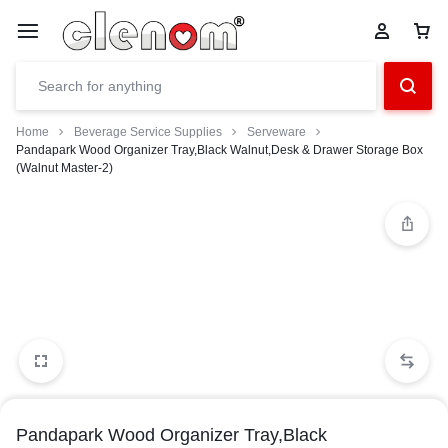
Home
Beverage Service Supplies
Serveware
Pandapark Wood Organizer Tray,Black Walnut,Desk & Drawer Storage Box
(Walnut Master-2)
Pandapark Wood Organizer Tray,Black