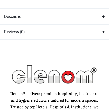
Description
Reviews (0)
Clenom® delivers premium hospitality, healthcare,
and hygiene solutions tailored for modern spaces.
Trusted by top Hotels, Hospitals & Institutions, we