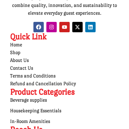
combine quality, innovation, and sustainability to
elevate everyday guest experiences.
Quick Link
Home
Shop
About Us
Contact Us
Terms and Conditions
Refund and Cancellation Policy
Product Categories
Beverage supplies
Housekeeping Essentials
In-Room Amenities