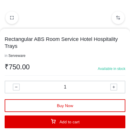
Rectangular ABS Room Service Hotel Hospitality
Trays
in
Serveware
₹
750.00
Available in stock
Buy Now
Add to cart