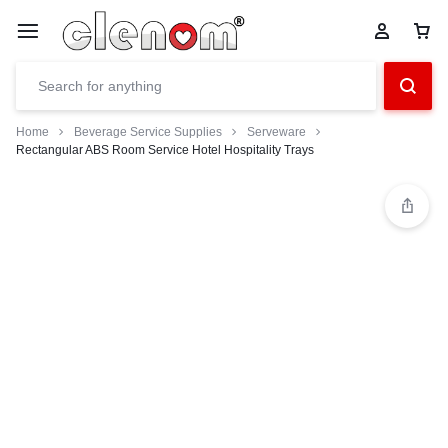
Home
Beverage Service Supplies
Serveware
Rectangular ABS Room Service Hotel Hospitality Trays