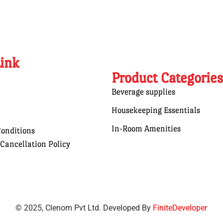
Link
Product Categories
Beverage supplies
Housekeeping Essentials
In-Room Amenities
onditions
Cancellation Policy
© 2025, Clenom Pvt Ltd. Developed By
FiniteDeveloper