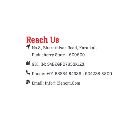
Reach Us
No.8, Bharathiyar Road, Karaikal,
Puducherry State - 609609
GST IN: 34BKGPD7853K1ZX
Phone: +91 63854 54388 | 904238 5800
Email: Info@clenom.com