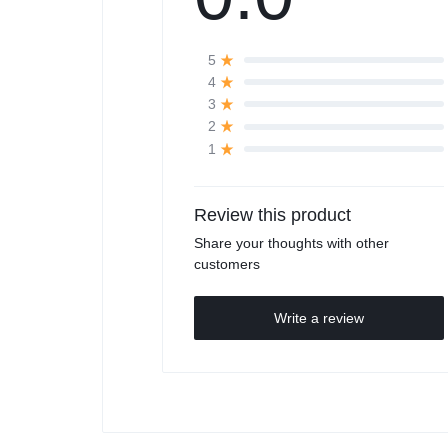
5
4
3
2
1
Review this product
Share your thoughts with other
customers
Write a review