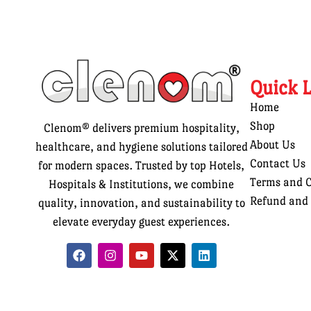
Quick 
Home
Shop
Clenom® delivers premium hospitality,
About Us
healthcare, and hygiene solutions tailored
Contact Us
for modern spaces. Trusted by top Hotels,
Terms and C
Hospitals & Institutions, we combine
Refund and 
quality, innovation, and sustainability to
elevate everyday guest experiences.