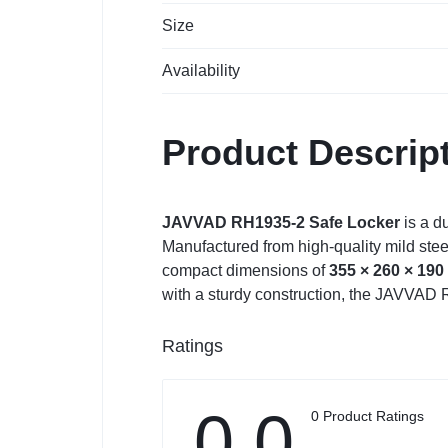
Size
Availability
Product Descrip
JAVVAD RH1935-2 Safe Locker
is a d
Manufactured from high-quality mild steel
compact dimensions of
355 × 260 × 19
with a sturdy construction, the JAVVAD
Ratings
0.0
0 Product Ratings