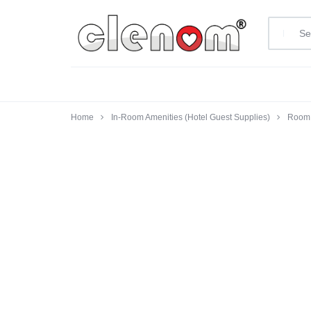
clenom.com
Home
In-Room Amenities (Hotel Guest Supplies)
Room 