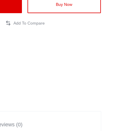
Buy Now
views (0)