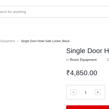
Equipment
Single Door Hotel Safe Locker, Black
Single Door H
in
Room Equipment
S
₹
4,850.00