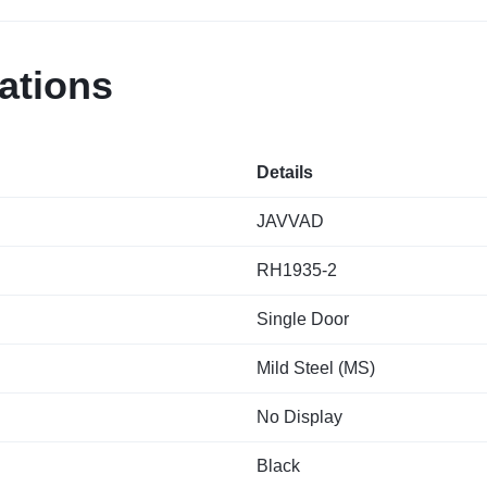
ations
Details
JAVVAD
RH1935-2
Single Door
Mild Steel (MS)
No Display
Black