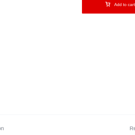
Add to cart
on
Re