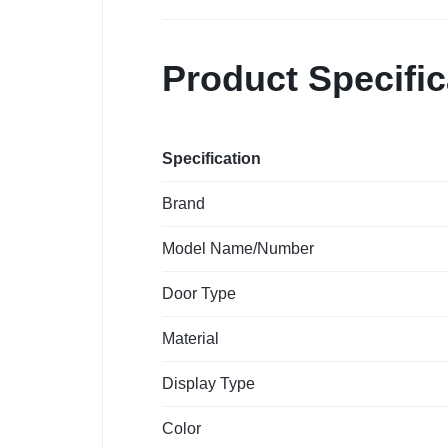
Product Specific
Specification
Brand
Model Name/Number
Door Type
Material
Display Type
Color