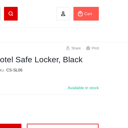
Cart
Share
Print
otel Safe Locker, Black
ku:
CS-SL06
Available in stock