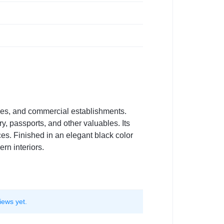
omes, and commercial establishments.
y, passports, and other valuables. Its
ces. Finished in an elegant black color
n interiors.
iews yet.