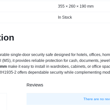
355 × 260 × 190 mm
In Stock
tion
urable single-door security safe designed for hotels, offices, h
 (MS), it provides reliable protection for cash, documents, jewelr
0 mm
make it easy to install in wardrobes, cabinets, or office spa
 RH1935-2 offers dependable security while complementing moder
Reviews
There are no rev